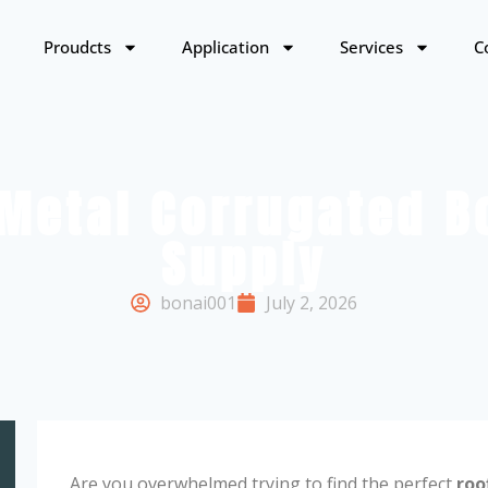
Proudcts
Application
Services
C
Metal Corrugated Bo
Supply
bonai001
July 2, 2026
Are you overwhelmed trying to find the perfect
roo