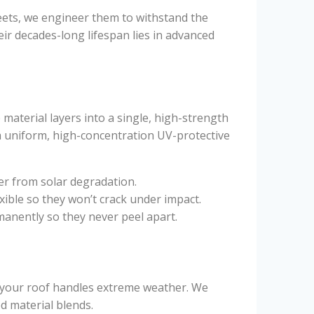
ets, we engineer them to withstand the
ir decades-long lifespan lies in advanced
material layers into a single, high-strength
a uniform, high-concentration UV-protective
er from solar degradation.
xible so they won’t crack under impact.
anently so they never peel apart.
w your roof handles extreme weather. We
ed material blends.