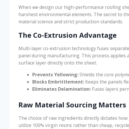
When we design our high-performance roofing she
harshest environmental elements. The secret to the
material science and strict production standards.
The Co-Extrusion Advantage
Multi-layer co-extrusion technology fuses separate 
panel during manufacturing. This process applies 
surface layer directly onto the sheet.
Prevents Yellowing:
Shields the core polym
Blocks Embrittlement:
Keeps the panels fle
Eliminates Delamination:
Fuses layers perm
Raw Material Sourcing Matters
The choice of raw ingredients directly dictates ho
utilize 100% virgin resins rather than cheap, recycl