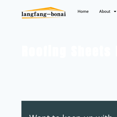
Home
About
Roofing Sheets 