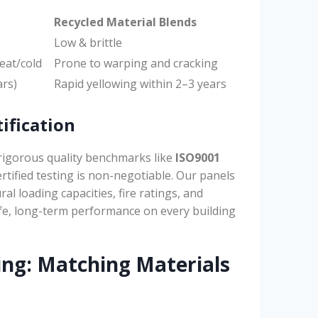
Recycled Material Blends
Low & brittle
eat/cold
Prone to warping and cracking
ars)
Rapid yellowing within 2–3 years
ification
rigorous quality benchmarks like
ISO9001
ertified testing is non-negotiable. Our panels
al loading capacities, fire ratings, and
fe, long-term performance on every building
ing: Matching Materials