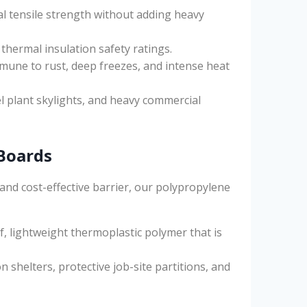
l tensile strength without adding heavy
 thermal insulation safety ratings.
une to rust, deep freezes, and intense heat
l plant skylights, and heavy commercial
Boards
and cost-effective barrier, our polypropylene
 lightweight thermoplastic polymer that is
shelters, protective job-site partitions, and