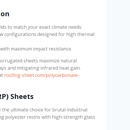
ion
lds to match your exact climate needs:
ow configurations designed for high thermal
s with maximum impact resistance.
corrugated sheets maximize natural
ays and mitigating infrared heat gain.
at
roofing-sheet.com/polycarbonate-
RP) Sheets
 the ultimate choice for brutal industrial
 polyester resins with high-strength glass