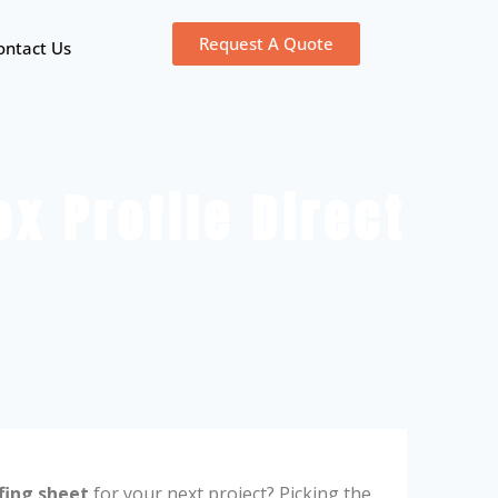
Request A Quote
ontact Us
x Profile Direct
fing sheet
for your next project? Picking the