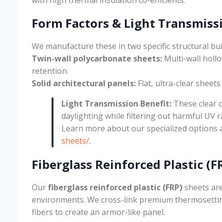
Form Factors & Light Transmiss
We manufacture these in two specific structural bui
Twin-wall polycarbonate sheets:
Multi-wall holl
retention.
Solid architectural panels:
Flat, ultra-clear sheet
Light Transmission Benefit:
These clear 
daylighting while filtering out harmful UV r
Learn more about our specialized options 
sheets/
.
Fiberglass Reinforced Plastic (F
Our
fiberglass reinforced plastic (FRP)
sheets are
environments. We cross-link premium thermosetting
fibers to create an armor-like panel.