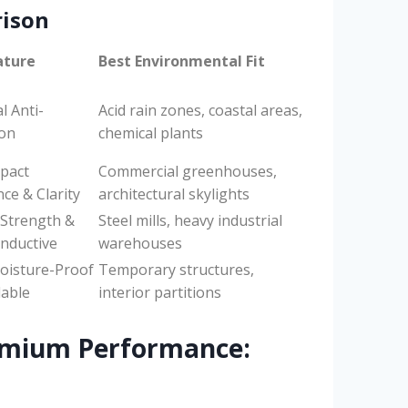
rison
ature
Best Environmental Fit
l Anti-
Acid rain zones, coastal areas,
ion
chemical plants
pact
Commercial greenhouses,
ce & Clarity
architectural skylights
 Strength &
Steel mills, heavy industrial
nductive
warehouses
oisture-Proof
Temporary structures,
lable
interior partitions
emium Performance: