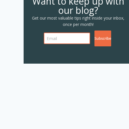
Want to keep up with
our blog?
Get our most valuable tips right inside your inbox,
once per month!
Subscribe