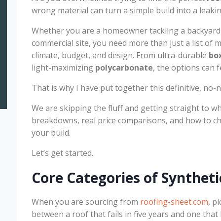
wrong material can turn a simple build into a leaki
Whether you are a homeowner tackling a backyard
commercial site, you need more than just a list of 
climate, budget, and design. From ultra-durable
box
light-maximizing
polycarbonate
, the options can f
That is why I have put together this definitive, no
We are skipping the fluff and getting straight to wh
breakdowns, real price comparisons, and how to cho
your build.
Let’s get started.
Core Categories of Syntheti
When you are sourcing from
roofing-sheet.com
, p
between a roof that fails in five years and one tha