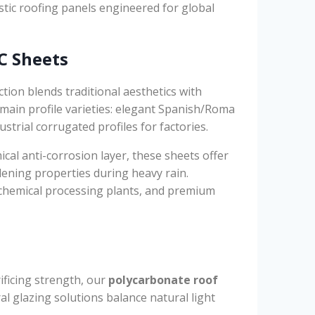
stic roofing panels engineered for global
C Sheets
ion blends traditional aesthetics with
main profile varieties: elegant Spanish/Roma
ustrial corrugated profiles for factories.
ical anti-corrosion layer, these sheets offer
dening properties during heavy rain.
, chemical processing plants, and premium
ificing strength, our
polycarbonate roof
al glazing solutions balance natural light