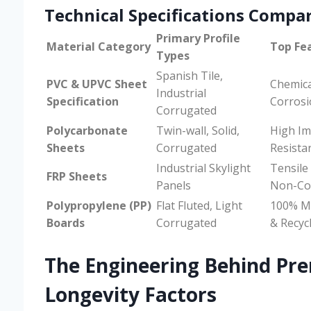
Technical Specifications Compa
Primary Profile
Material Category
Top Fe
Types
Spanish Tile,
PVC & UPVC Sheet
Chemica
Industrial
Specification
Corros
Corrugated
Polycarbonate
Twin-wall, Solid,
High Im
Sheets
Corrugated
Resistan
Industrial Skylight
Tensile
FRP Sheets
Panels
Non-Co
Polypropylene (PP)
Flat Fluted, Light
100% M
Boards
Corrugated
& Recyc
The Engineering Behind Pr
Longevity Factors