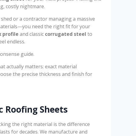
ng, costly nightmare.
 shed or a contractor managing a massive
materials—you need the right fit for your
 profile
and classic
corrugated steel
to
eel endless.
-nonsense guide.
at actually matters: exact material
ose the precise thickness and finish for
c Roofing Sheets
icking the right material is the difference
t lasts for decades. We manufacture and