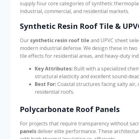
supply four core categories of synthetic thermopla
industrial, commercial, and residential markets.
Synthetic Resin Roof Tile & UPV
Our
synthetic resin roof tile
and UPVC sheet select
modern industrial defense. We design these in two 
tile effects for residential areas, and heavy-duty ind
Key Attributes:
Built with a specialized chem
structural elasticity and excellent sound-dea
Best For:
Coastal structures facing salty air
residential roofs.
Polycarbonate Roof Panels
For projects that require transparency without sacr
panels
deliver elite performance. These architectur
with high thermal insulation co-efficients.