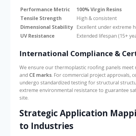
Performance Metric
100% Virgin Resins
Tensile Strength
High & consistent
Dimensional Stability
Excellent under extreme h
UV Resistance
Extended lifespan (15+ ye
International Compliance & Cert
We ensure our thermoplastic roofing panels meet 
and
CE marks
. For commercial project approvals, c
undergo standardized testing for structural structur
extreme environmental resistance to guarantee sa
site.
Strategic Application Mapp
to Industries