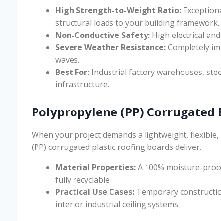
High Strength-to-Weight Ratio:
Exceptiona
structural loads to your building framework.
Non-Conductive Safety:
High electrical and
Severe Weather Resistance:
Completely imm
waves.
Best For:
Industrial factory warehouses, stee
infrastructure.
Polypropylene (PP) Corrugated 
When your project demands a lightweight, flexible, 
(PP) corrugated plastic roofing boards deliver.
Material Properties:
A 100% moisture-proof,
fully recyclable.
Practical Use Cases:
Temporary construction 
interior industrial ceiling systems.